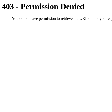
403 - Permission Denied
You do not have permission to retrieve the URL or link you r