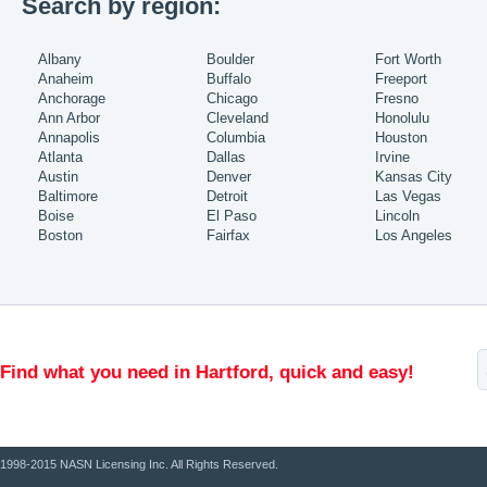
Search by region:
Albany
Boulder
Fort Worth
Anaheim
Buffalo
Freeport
Anchorage
Chicago
Fresno
Ann Arbor
Cleveland
Honolulu
Annapolis
Columbia
Houston
Atlanta
Dallas
Irvine
Austin
Denver
Kansas City
Baltimore
Detroit
Las Vegas
Boise
El Paso
Lincoln
Boston
Fairfax
Los Angeles
Find what you need in Hartford, quick and easy!
1998-2015 NASN Licensing Inc. All Rights Reserved.