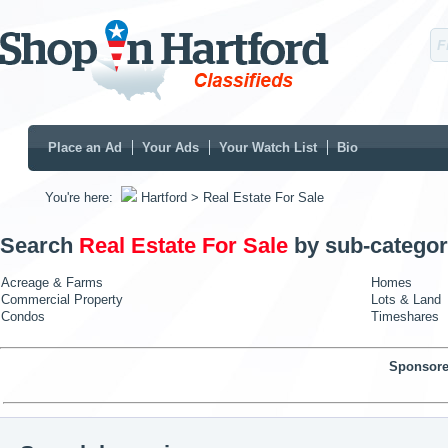
Place an Ad
Your Ads
Your Watch List
Bio
You're here:
Hartford
> Real Estate For Sale
Search
Real Estate For Sale
by sub-categor
Acreage & Farms
Homes
Commercial Property
Lots & Land
Condos
Timeshares
Sponsore