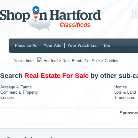
Place an Ad
Your Ads
Your Watch List
Bio
You're here:
Hartford
> Real Estate For Sale
> Condos
Search
Real Estate For Sale
by other sub-c
Acreage & Farms
Homes
Commercial Property
Lots & Land
Condos
Timeshares
Sponsore