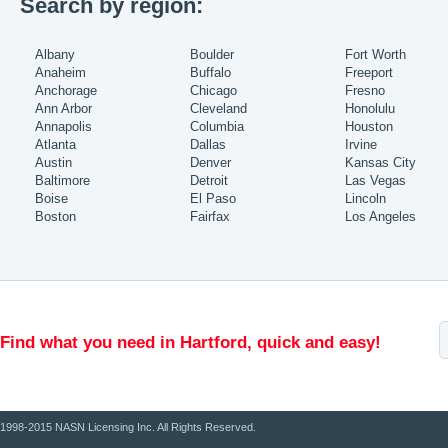
Search by region:
Albany
Boulder
Fort Worth
Anaheim
Buffalo
Freeport
Anchorage
Chicago
Fresno
Ann Arbor
Cleveland
Honolulu
Annapolis
Columbia
Houston
Atlanta
Dallas
Irvine
Austin
Denver
Kansas City
Baltimore
Detroit
Las Vegas
Boise
El Paso
Lincoln
Boston
Fairfax
Los Angeles
Find what you need in Hartford, quick and easy!
1998-2015 NASN Licensing Inc. All Rights Reserved.